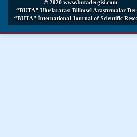
© 2020 www.butadergisi.com
“BUTA” Uluslararası Bilimsel Araştırmalar Derg
“BUTA” İnternational Journal of Scientific Rese