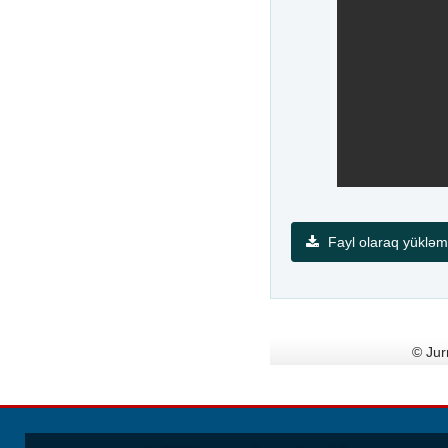
Fayl olaraq yüklə
© Jur