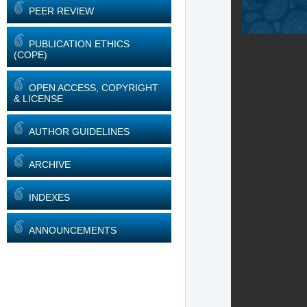
PEER REVIEW
PUBLICATION ETHICS
(COPE)
OPEN ACCESS, COPYRIGHT
& LICENSE
AUTHOR GUIDELINES
ARCHIVE
INDEXES
ANNOUNCEMENTS