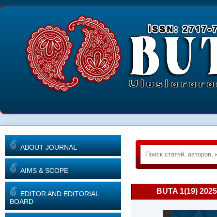
ABOUT JOURNAL
AIMS & SCOPE
BUTA 1(19) 2025
EDITOR AND EDITORIAL
BOARD